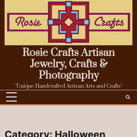
Skip
to
content
Rosie Crafts Artisan
Jewelry, Crafts &
Photography
"Unique Handcrafted Artisan Arts and Crafts"
Category:
Halloween