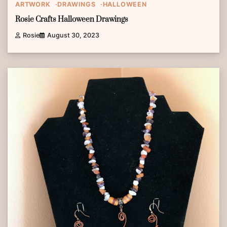
ARTWORK
DRAWINGS
HALLOWEEN
Rosie Crafts Halloween Drawings
Rosie
August 30, 2023