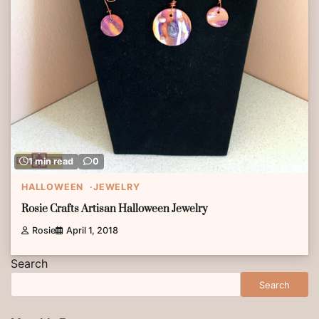
1 min read
0
HALLOWEEN
JEWELRY
Rosie Crafts Artisan Halloween Jewelry
Rosie
April 1, 2018
Search
Search