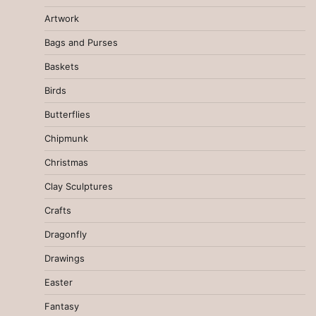
Artwork
Bags and Purses
Baskets
Birds
Butterflies
Chipmunk
Christmas
Clay Sculptures
Crafts
Dragonfly
Drawings
Easter
Fantasy