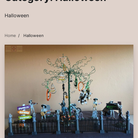
Halloween
Home
Halloween