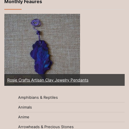
Monthly Feaures
Rosie Crafts Artisan Clay Jewelry Pendants
Amphibians & Reptiles
Animals
Anime
Arrowheads & Precious Stones