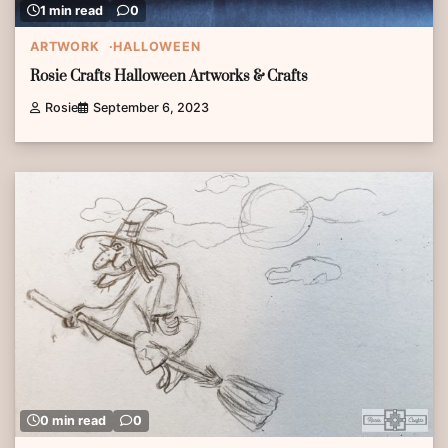
1 min read
0
ARTWORK
HALLOWEEN
Rosie Crafts Halloween Artworks & Crafts
Rosie
September 6, 2023
0 min read
0