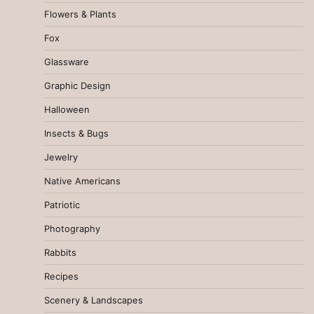
Flowers & Plants
Fox
Glassware
Graphic Design
Halloween
Insects & Bugs
Jewelry
Native Americans
Patriotic
Photography
Rabbits
Recipes
Scenery & Landscapes