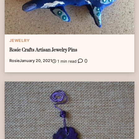
JEWELRY
Rosie Crafts Artisan Jewelry Pins
0
Rosie
January 20, 2021
1 min read