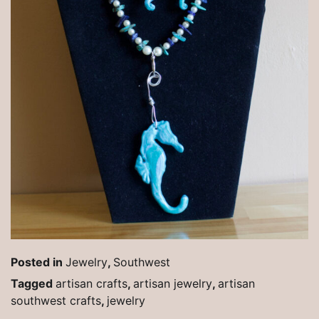
Posted in
Jewelry
,
Southwest
Tagged
artisan crafts
,
artisan jewelry
,
artisan
southwest crafts
,
jewelry