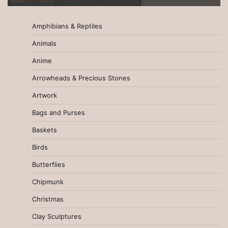
Amphibians & Reptiles
Animals
Anime
Arrowheads & Precious Stones
Artwork
Bags and Purses
Baskets
Birds
Butterflies
Chipmunk
Christmas
Clay Sculptures