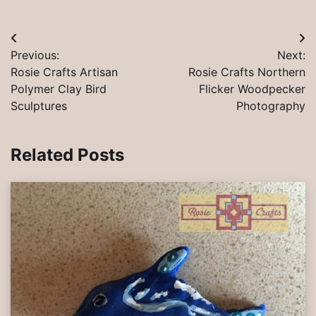
Post
Previous:
Next:
navigation
Rosie Crafts Artisan
Rosie Crafts Northern
Polymer Clay Bird
Flicker Woodpecker
Sculptures
Photography
Related Posts