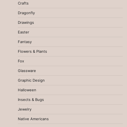
Crafts
Dragonfly
Drawings
Easter
Fantasy
Flowers & Plants
Fox
Glassware
Graphic Design
Halloween
Insects & Bugs
Jewelry
Native Americans