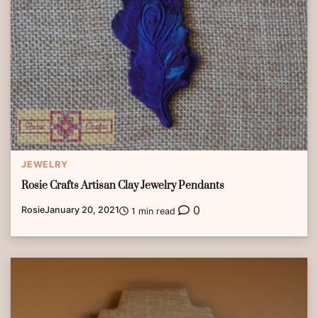
JEWELRY
Rosie Crafts Artisan Clay Jewelry Pendants
0
Rosie
January 20, 2021
1 min read