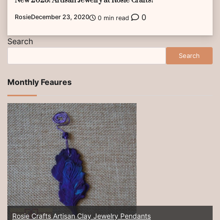
New 2025! Artisan Jewelry at Rosie Crafts!
0
Rosie
December 23, 2020
0 min read
Search
Search
Monthly Feaures
Rosie Crafts Artisan Clay Jewelry Pendants