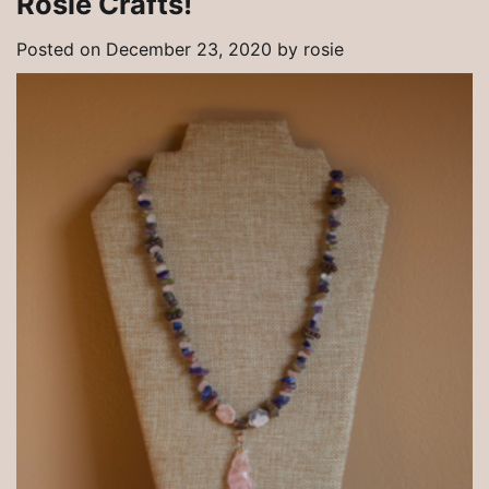
Rosie Crafts!
Posted on
December 23, 2020
by
rosie