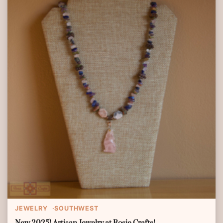
JEWELRY
SOUTHWEST