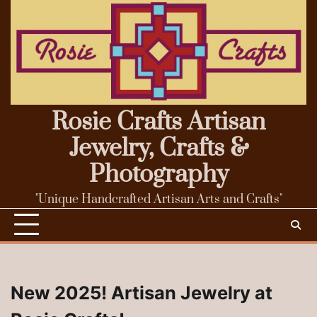
Skip
to
content
Rosie Crafts Artisan
Jewelry, Crafts &
Photography
"Unique Handcrafted Artisan Arts and Crafts"
New 2025! Artisan Jewelry at