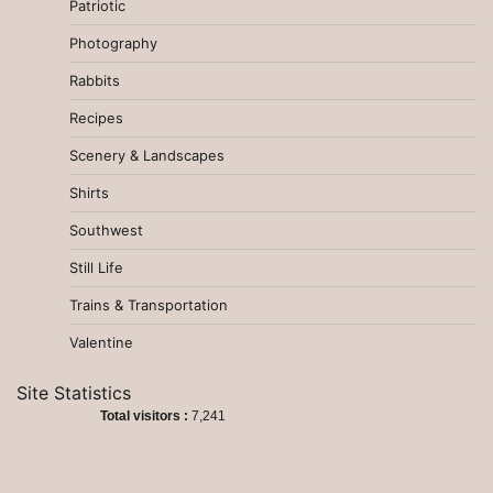
Patriotic
Photography
Rabbits
Recipes
Scenery & Landscapes
Shirts
Southwest
Still Life
Trains & Transportation
Valentine
Site Statistics
Total visitors :
7,241