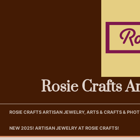
Skip
to
content
Rosie Crafts A
ROSIE CRAFTS ARTISAN JEWELRY, ARTS & CRAFTS & PH
NEW 2025! ARTISAN JEWELRY AT ROSIE CRAFTS!