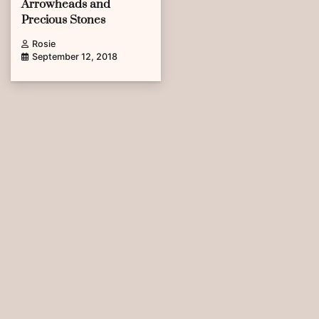
Arrowheads and
Precious Stones
Rosie
September 12, 2018