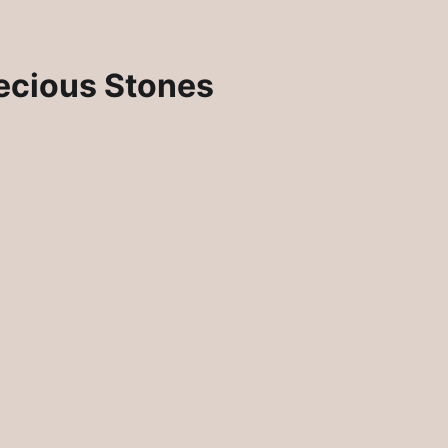
ecious Stones
Rosie Crafts Artisan Jewelry Pins
lry