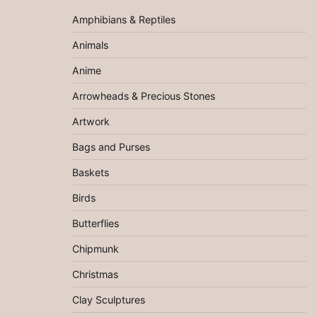
Amphibians & Reptiles
Animals
Anime
Arrowheads & Precious Stones
Artwork
Bags and Purses
Baskets
Birds
Butterflies
Chipmunk
Christmas
Clay Sculptures