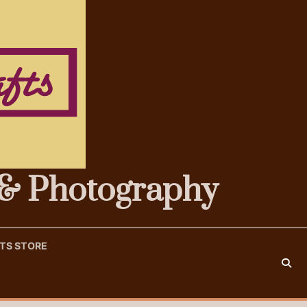
s & Photography
FTS STORE