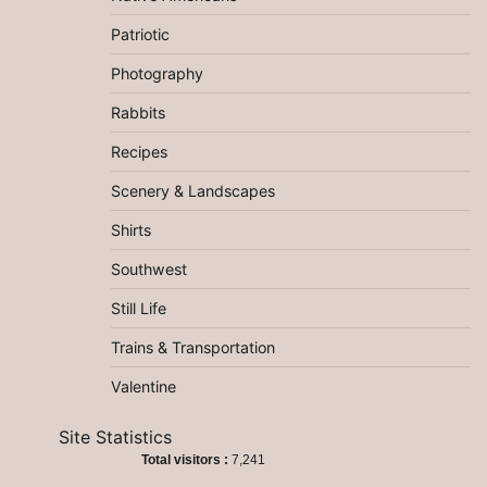
Patriotic
Photography
Rabbits
Recipes
Scenery & Landscapes
Shirts
Southwest
Still Life
Trains & Transportation
Valentine
Site Statistics
Total visitors :
7,241