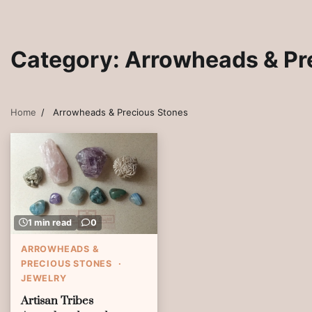
Category:
Arrowheads & Pr
Home
Arrowheads & Precious Stones
1 min read
0
ARROWHEADS &
PRECIOUS STONES
JEWELRY
Artisan Tribes Southwest Artisan Jewe
Artisan Tribes