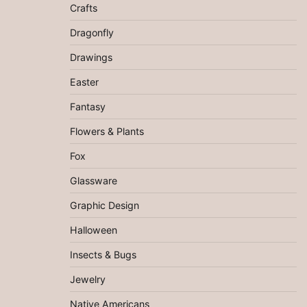
Crafts
Dragonfly
Drawings
Easter
Fantasy
Flowers & Plants
Fox
Glassware
Graphic Design
Halloween
Insects & Bugs
Jewelry
Native Americans