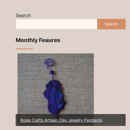
Search
Search
Monthly Feaures
Rosie Crafts Artisan Clay Jewelry Pendants