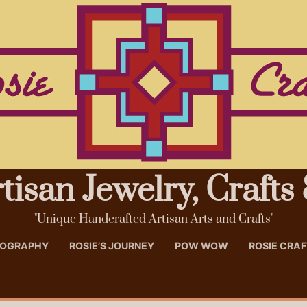
rtisan Jewelry, Craft
"Unique Handcrafted Artisan Arts and Crafts"
OTOGRAPHY
ROSIE’S JOURNEY
POW WOW
ROSIE CRA