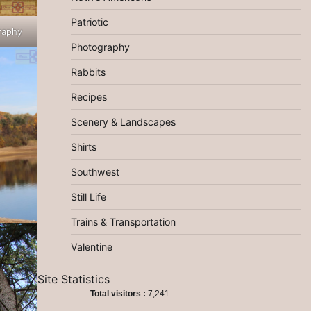
Patriotic
raphy
Photography
Rabbits
Recipes
Scenery & Landscapes
Shirts
Southwest
Still Life
Trains & Transportation
Valentine
Site Statistics
Total visitors :
7,241