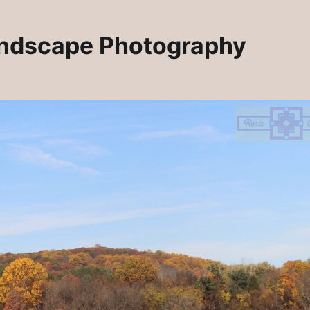
andscape Photography
Rosie Crafts Artisan Jewelry Pins
lry