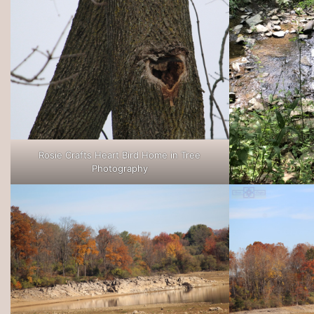
Rosie Crafts Heart Bird Home in Tree
Photography