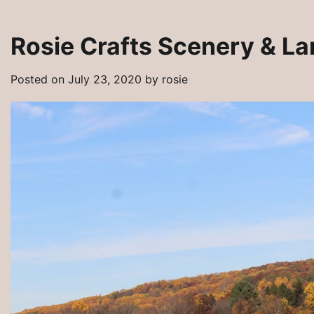
Rosie Crafts Scenery & L
Posted on
July 23, 2020
by
rosie
Artisan Tribes Southwest Artisan Jewe