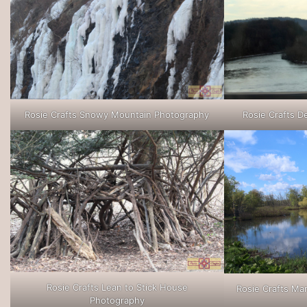
Rosie Crafts Snowy Mountain Photography
Rosie Crafts D
Rosie Crafts Lean to Stick House
Rosie Crafts M
Photography