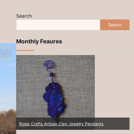
Search
Search
Monthly Feaures
Rosie Crafts Artisan Clay Jewelry Pendants