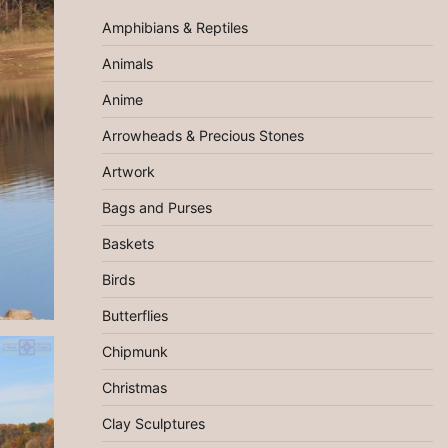
Amphibians & Reptiles
Animals
Anime
Arrowheads & Precious Stones
Artwork
Bags and Purses
Baskets
Birds
Butterflies
Chipmunk
Christmas
Clay Sculptures