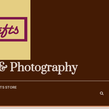
s & Photography
FTS STORE