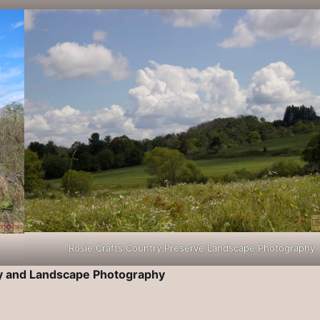
Rosie Crafts Country Preserve Landscape Photography
ry and Landscape Photography