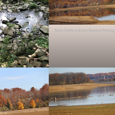
Rosie Crafts Autumn Scenery Photog