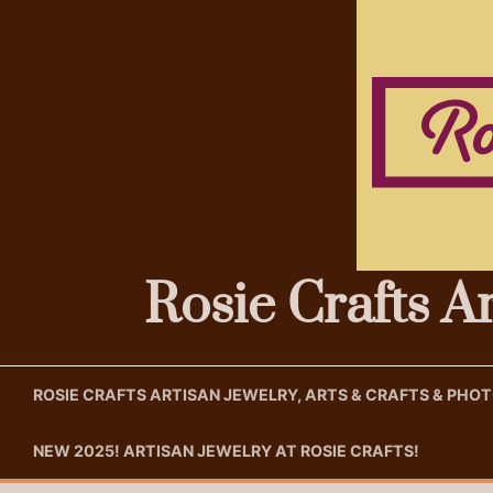
Skip
to
content
Rosie Crafts A
ROSIE CRAFTS ARTISAN JEWELRY, ARTS & CRAFTS & PH
NEW 2025! ARTISAN JEWELRY AT ROSIE CRAFTS!