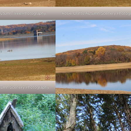
 Autumn Tree Photography
Rosie Crafts Autumn Scenery Photog
utumn Scenery Photography