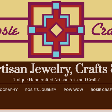
rtisan Jewelry, Craft
"Unique Handcrafted Artisan Arts and Crafts"
OTOGRAPHY
ROSIE’S JOURNEY
POW WOW
ROSIE CRA