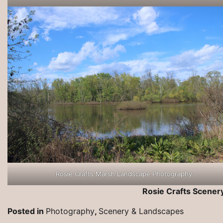
Rosie Crafts Marsh Landscape Photography
Rosie Crafts Scene
Posted in
Photography
,
Scenery & Landscapes