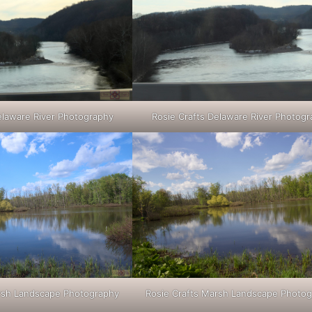
elaware River Photography
Rosie Crafts Delaware River Photog
arsh Landscape Photography
Rosie Crafts Marsh Landscape Photo