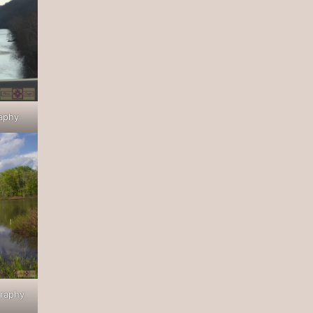
raphy
graphy