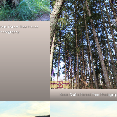
 Mini Forest Tree House
Photography
Rosie Crafts Forest Tree Photogra