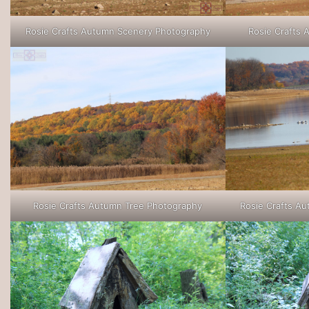
Rosie Crafts Autumn Scenery Photography
Rosie Crafts
Rosie Crafts Autumn Tree Photography
Rosie Crafts A