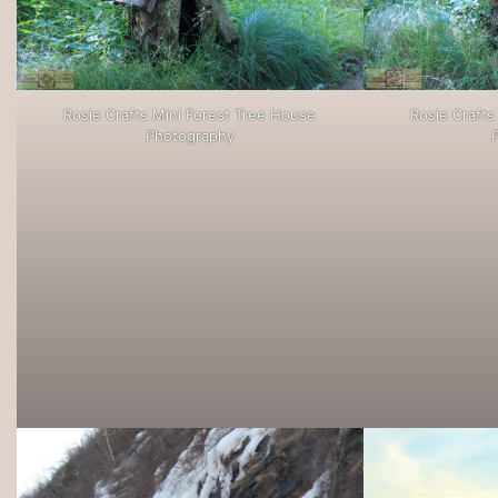
Rosie Crafts Mini Forest Tree House
Rosie Crafts
Photography