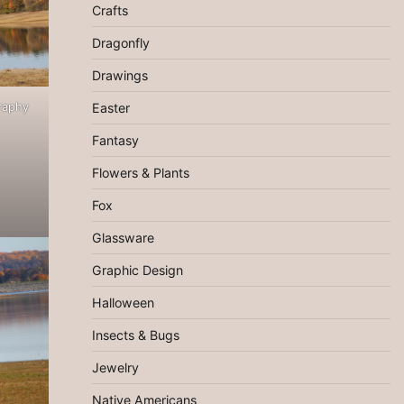
Crafts
Dragonfly
Drawings
raphy
Easter
Fantasy
Flowers & Plants
Fox
Glassware
Graphic Design
Halloween
Insects & Bugs
Jewelry
Native Americans