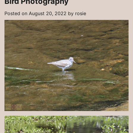
Bird Photography
Posted on
August 20, 2022
by
rosie