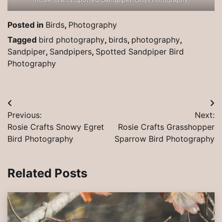
Posted in
Birds
,
Photography
Tagged
bird photography
,
birds
,
photography
,
Sandpiper
,
Sandpipers
,
Spotted Sandpiper Bird
Photography
Post
Previous:
Next:
navigation
Rosie Crafts Snowy Egret
Rosie Crafts Grasshopper
Bird Photography
Sparrow Bird Photography
Related Posts