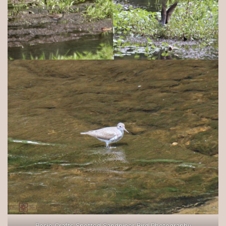
Rosie Crafts Spotted Sandpiper Bird Photography