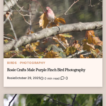
BIRDS
PHOTOGRAPHY
Rosie Crafts Male Purple Finch Bird Photography
0
Rosie
October 29, 2025
0 min read