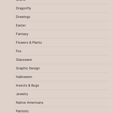
Dragonfly
Drawings
Easter
Fantasy
Flowers & Plants
Fox
Glassware
Graphic Design
Halloween
Insects & Bugs
Jewelry
Native Americans
Patriotic