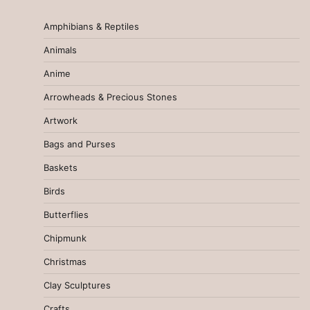
Amphibians & Reptiles
Animals
Anime
Arrowheads & Precious Stones
Artwork
Bags and Purses
Baskets
Birds
Butterflies
Chipmunk
Christmas
Clay Sculptures
Crafts