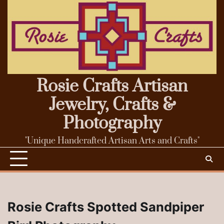
Skip
to
content
Rosie Crafts Artisan
Jewelry, Crafts &
Photography
"Unique Handcrafted Artisan Arts and Crafts"
Rosie Crafts Spotted Sandpiper