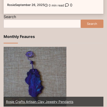
0
Rosie
September 26, 2025
0 min read
Search
Search
Monthly Feaures
Rosie Crafts Artisan Clay Jewelry Pendants