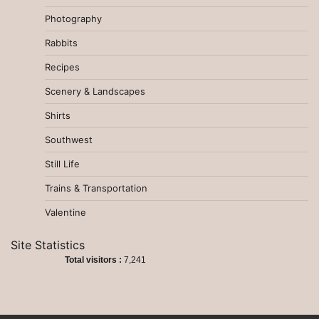
Photography
Rabbits
Recipes
Scenery & Landscapes
Shirts
Southwest
Still Life
Trains & Transportation
Valentine
Site Statistics
Total visitors :
7,241