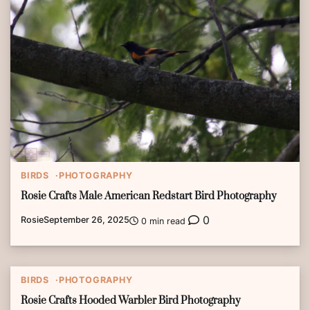
BIRDS
PHOTOGRAPHY
Rosie Crafts Male American Redstart Bird Photography
0
Rosie
September 26, 2025
0 min read
BIRDS
PHOTOGRAPHY
Rosie Crafts Hooded Warbler Bird Photography