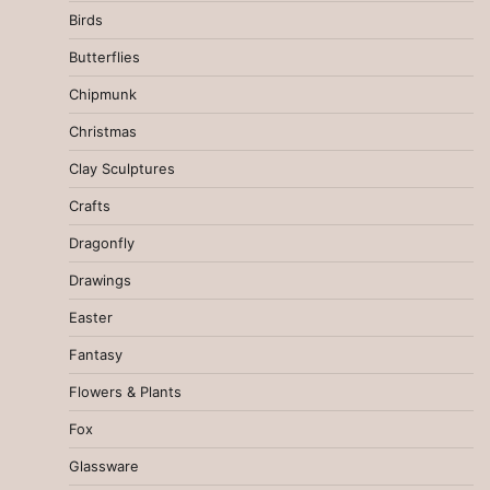
Birds
Butterflies
Chipmunk
Christmas
Clay Sculptures
Crafts
Dragonfly
Drawings
Easter
Fantasy
Flowers & Plants
Fox
Glassware