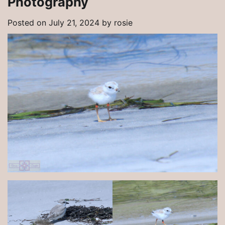
Photography
Posted on
July 21, 2024
by
rosie