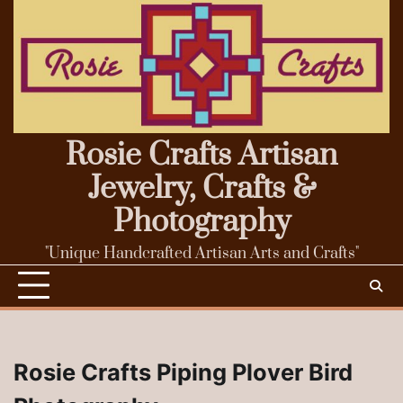
Skip
to
content
Rosie Crafts Artisan
Jewelry, Crafts &
Photography
"Unique Handcrafted Artisan Arts and Crafts"
Rosie Crafts Piping Plover Bird