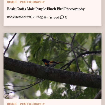
BIRDS
PHOTOGRAPHY
Rosie Crafts Male Purple Finch Bird Photography
0
Rosie
October 29, 2025
0 min read
BIRDS
PHOTOGRAPHY