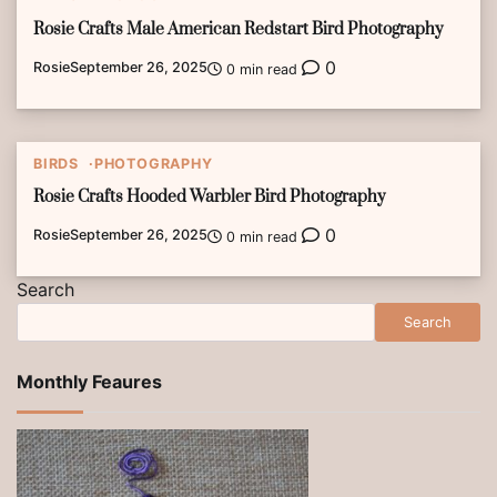
Rosie Crafts Male American Redstart Bird Photography
0
Rosie
September 26, 2025
0 min read
BIRDS
PHOTOGRAPHY
Rosie Crafts Hooded Warbler Bird Photography
0
Rosie
September 26, 2025
0 min read
Search
Search
Monthly Feaures