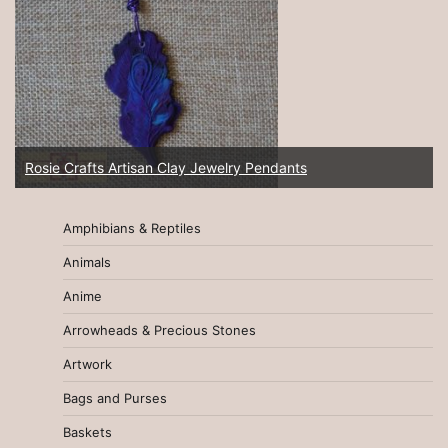
Rosie Crafts Artisan Clay Jewelry Pendants
Amphibians & Reptiles
Animals
Anime
Arrowheads & Precious Stones
Artwork
Bags and Purses
Baskets