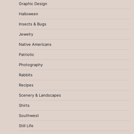
Graphic Design
Halloween
Insects & Bugs
Jewelry
Native Americans
Patriotic
Photography
Rabbits
Recipes
Scenery & Landscapes
Shirts
Southwest
Still Life