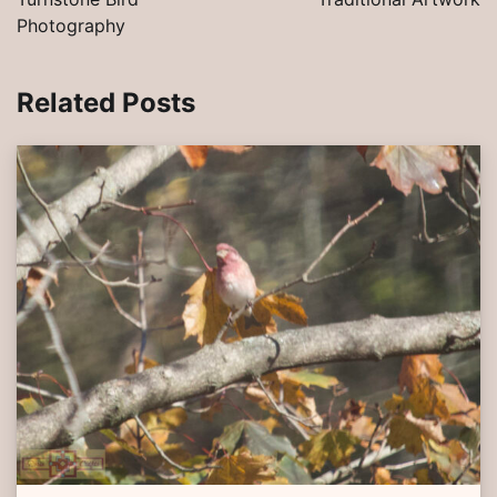
Photography
Related Posts