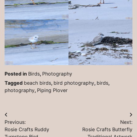
Posted in
Birds
,
Photography
Tagged
beach birds
,
bird photography
,
birds
,
photography
,
Piping Plover
Post
Previous:
Next:
navigation
Rosie Crafts Ruddy
Rosie Crafts Butterfly
Turnstone Bird
Traditional Artwork