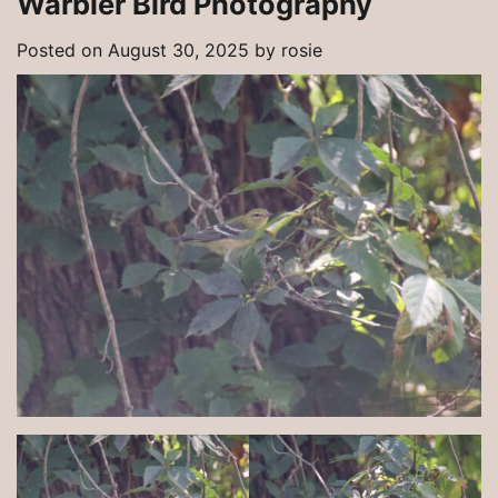
Warbler Bird Photography
Posted on
August 30, 2025
by
rosie