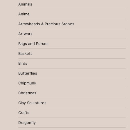
Animals
Anime
Arrowheads & Precious Stones
Artwork
Bags and Purses
Baskets
Birds
Butterflies
Chipmunk
Christmas
Clay Sculptures
Crafts
Dragonfly