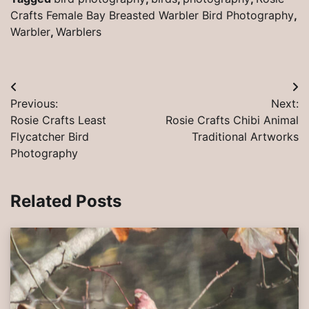
Crafts Female Bay Breasted Warbler Bird Photography
,
Warbler
,
Warblers
Post
Previous:
Next:
navigation
Rosie Crafts Least
Rosie Crafts Chibi Animal
Flycatcher Bird
Traditional Artworks
Photography
Related Posts