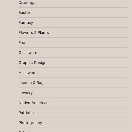
Drawings
Easter
Fantasy
Flowers & Plants
Fox
Glassware
Graphic Design
Halloween
Insects & Bugs
Jewelry
Native Americans
Patriotic
Photography