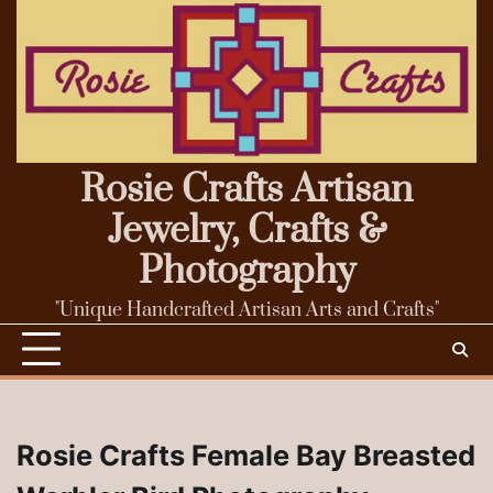
Skip
to
content
Rosie Crafts Artisan
Jewelry, Crafts &
Photography
"Unique Handcrafted Artisan Arts and Crafts"
Rosie Crafts Female Bay Breasted