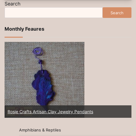
Search
Search
Monthly Feaures
Rosie Crafts Artisan Clay Jewelry Pendants
Amphibians & Reptiles