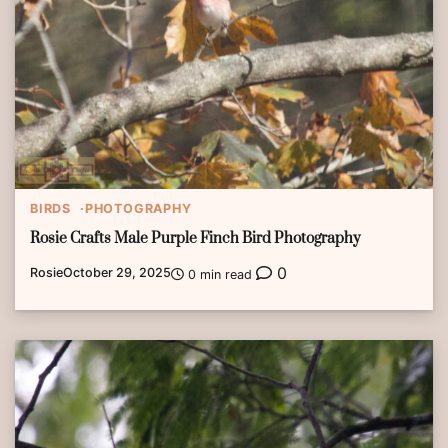
BIRDS
PHOTOGRAPHY
Rosie Crafts Male Purple Finch Bird Photography
0
Rosie
October 29, 2025
0 min read