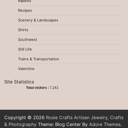
Rabbits
Recipes
Scenery & Landscapes
Shirts
Southwest
Still Life
Trains & Transportation
Valentine
Site Statistics
Total visitors :
7,241
Copyright © 2026
Rosie Crafts Artisan Jewelry, Crafts
& Photography
Theme: Blog Center By
Adore Themes
.