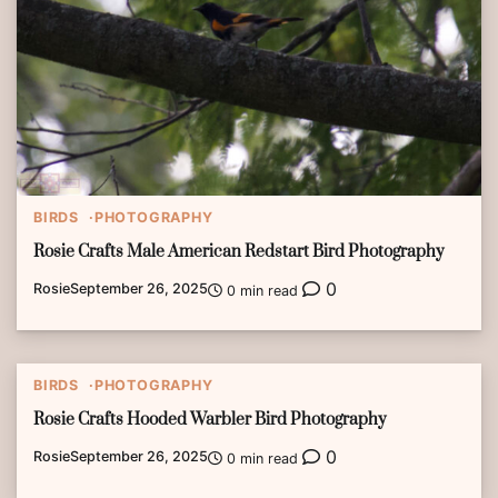
BIRDS
PHOTOGRAPHY
Rosie Crafts Male American Redstart Bird Photography
0
Rosie
September 26, 2025
0 min read
BIRDS
PHOTOGRAPHY
Rosie Crafts Hooded Warbler Bird Photography
0
Rosie
September 26, 2025
0 min read