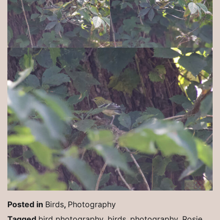
Posted in
Birds
,
Photography
Tagged
bird photography
,
birds
,
photography
,
Rosie