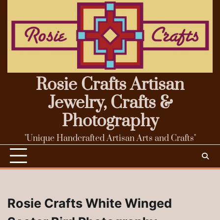
Skip
to
content
Rosie Crafts Artisan
Jewelry, Crafts &
Photography
"Unique Handcrafted Artisan Arts and Crafts"
Rosie Crafts White Winged