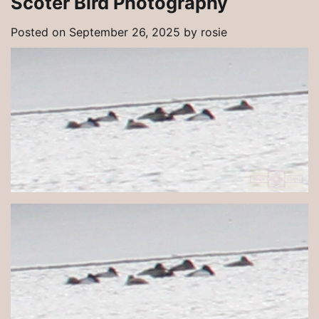
Scoter Bird Photography
Posted on
September 26, 2025
by
rosie