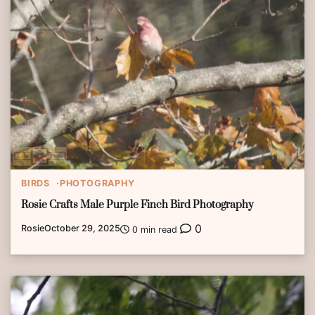
BIRDS
PHOTOGRAPHY
Rosie Crafts Male Purple Finch Bird Photography
0
Rosie
October 29, 2025
0 min read