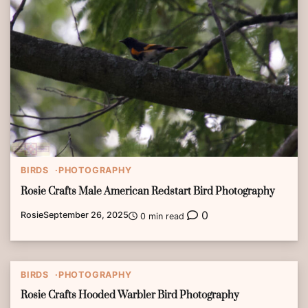
BIRDS
PHOTOGRAPHY
Rosie Crafts Male American Redstart Bird Photography
0
Rosie
September 26, 2025
0 min read
BIRDS
PHOTOGRAPHY
Rosie Crafts Hooded Warbler Bird Photography