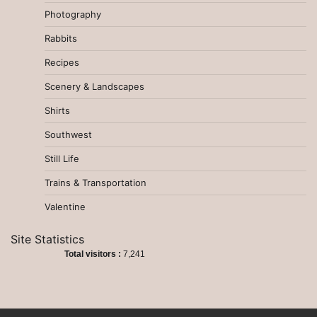
Photography
Rabbits
Recipes
Scenery & Landscapes
Shirts
Southwest
Still Life
Trains & Transportation
Valentine
Site Statistics
Total visitors :
7,241