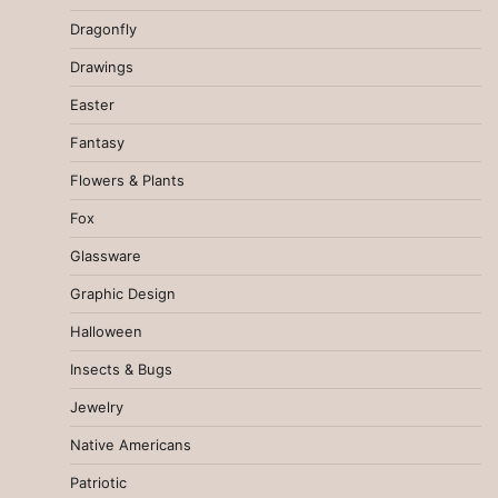
Dragonfly
Drawings
Easter
Fantasy
Flowers & Plants
Fox
Glassware
Graphic Design
Halloween
Insects & Bugs
Jewelry
Native Americans
Patriotic