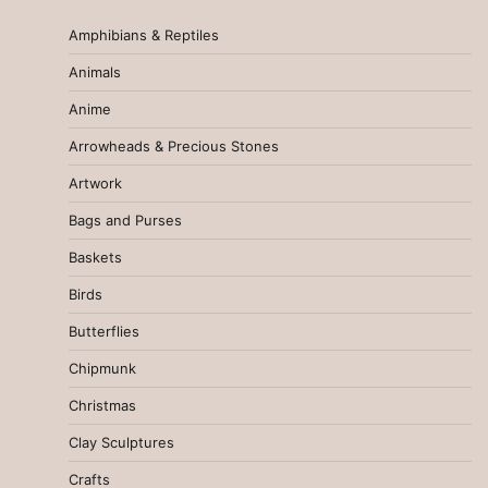
Amphibians & Reptiles
Animals
Anime
Arrowheads & Precious Stones
Artwork
Bags and Purses
Baskets
Birds
Butterflies
Chipmunk
Christmas
Clay Sculptures
Crafts