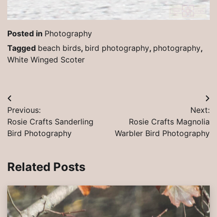
Posted in
Photography
Tagged
beach birds
,
bird photography
,
photography
,
White Winged Scoter
Post
Previous:
Next:
navigation
Rosie Crafts Sanderling
Rosie Crafts Magnolia
Bird Photography
Warbler Bird Photography
Related Posts