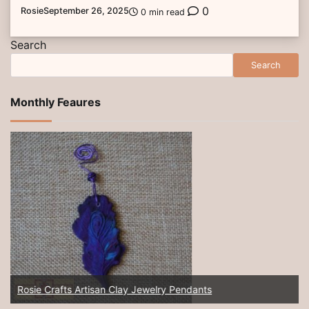
0
Rosie
September 26, 2025
0 min read
Search
Search
Monthly Feaures
Rosie Crafts Artisan Clay Jewelry Pendants