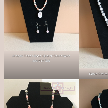
Artisan Tribes Rose Quartz Southwest
Jewelry Set
Rosie Crafts