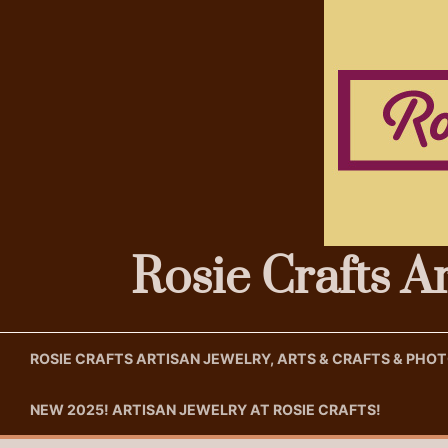
Skip
to
content
Rosie Crafts A
ROSIE CRAFTS ARTISAN JEWELRY, ARTS & CRAFTS & PH
NEW 2025! ARTISAN JEWELRY AT ROSIE CRAFTS!