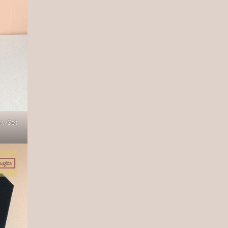
ry Set