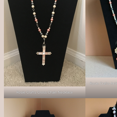
Rosie Crafts Art
Rosie Crafts Cross Chain Necklace