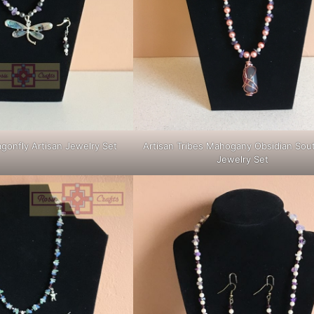
agonfly Artisan Jewelry Set
Artisan Tribes Mahogany Obsidian Sou
Jewelry Set