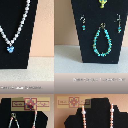
Rosie Crafts E.T. Jewelry Set
 Heart Artisan Necklace