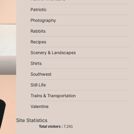
Patriotic
Photography
Rabbits
Recipes
Scenery & Landscapes
thwest
Shirts
Southwest
Still Life
Trains & Transportation
Valentine
Site Statistics
Total visitors :
7,241