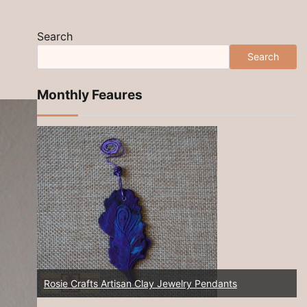
Search
Search
Monthly Feaures
New 2025! Artisan Jewelry at Rosie Crafts!