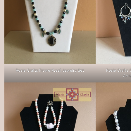
Rosie Crafts Flower/Leaf Jewelry Set
Rosie Crafts 
Arti