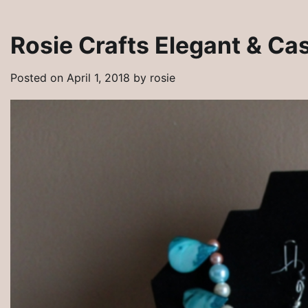
Rosie Crafts Elegant & Ca
Posted on
April 1, 2018
by
rosie
Rosie Crafts Artisan Jewelry Pins
Artisan Jewelry