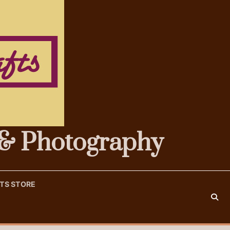
s & Photography
FTS STORE