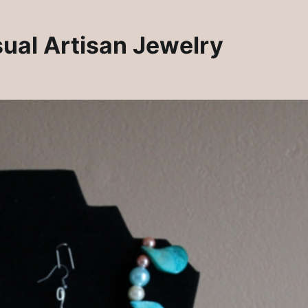
sual Artisan Jewelry
Rosie Crafts Artisan Clay Jewelry Pendants