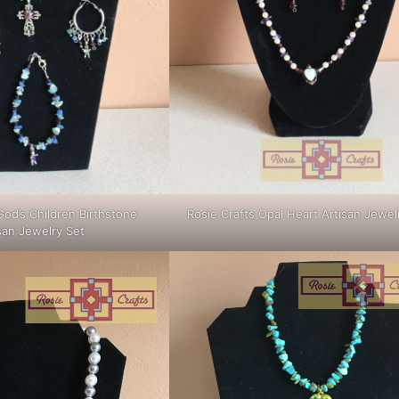
God’s Children Birthstone
Rosie Crafts Opal Heart Artisan Jewel
san Jewelry Set