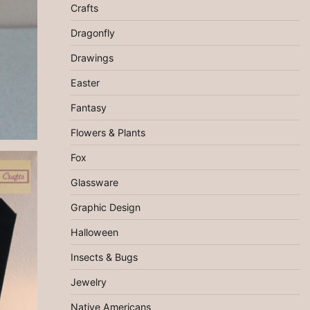
Crafts
Dragonfly
Drawings
Easter
Fantasy
Flowers & Plants
Fox
Glassware
Graphic Design
Halloween
Insects & Bugs
Jewelry
Native Americans