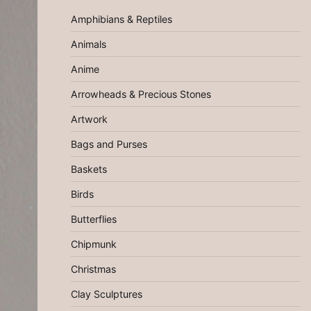
Amphibians & Reptiles
Animals
Anime
Arrowheads & Precious Stones
Artwork
Bags and Purses
Baskets
Birds
Butterflies
Chipmunk
Christmas
Clay Sculptures