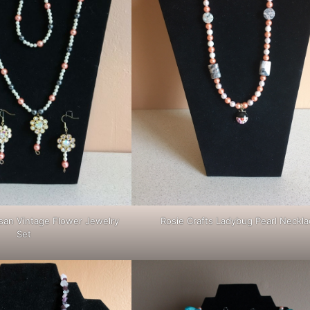
Rosie Crafts Ladybug Pearl Neckla
isan Vintage Flower Jewelry
Set