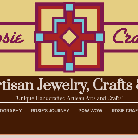
rtisan Jewelry, Craft
"Unique Handcrafted Artisan Arts and Crafts"
OTOGRAPHY
ROSIE’S JOURNEY
POW WOW
ROSIE CRA