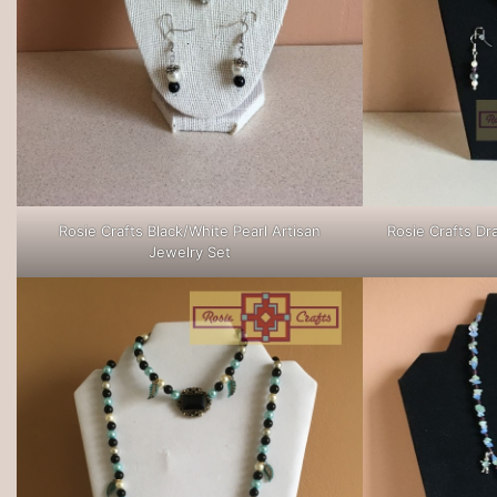
Rosie Crafts Black/White Pearl Artisan
Rosie Crafts Dr
Jewelry Set