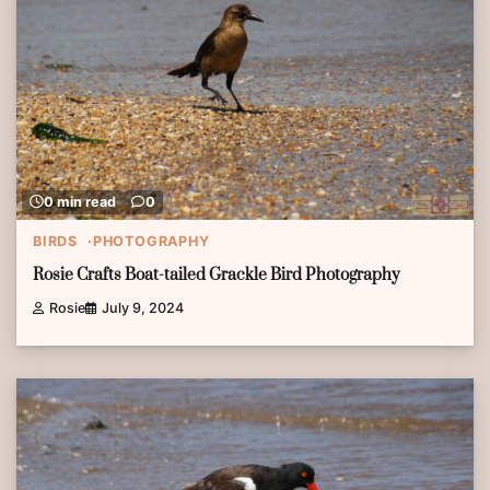
0 min read
0
BIRDS
PHOTOGRAPHY
Rosie Crafts Boat-tailed Grackle Bird Photography
Rosie
July 9, 2024