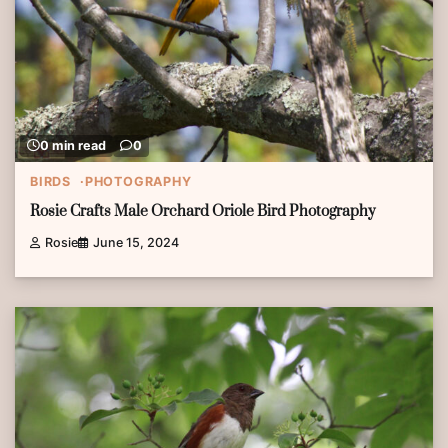
0 min read
0
BIRDS
PHOTOGRAPHY
Rosie Crafts Male Orchard Oriole Bird Photography
Rosie
June 15, 2024