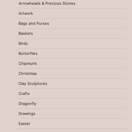
Arrowheads & Precious Stones
Artwork
Bags and Purses
Baskets
Birds
Butterflies
Chipmunk
Christmas
Clay Sculptures
Crafts
Dragonfly
Drawings
Easter