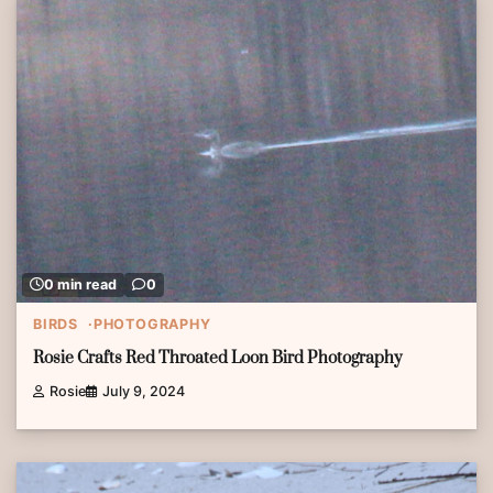
0 min read
0
BIRDS
PHOTOGRAPHY
Rosie Crafts Red Throated Loon Bird Photography
Rosie
July 9, 2024