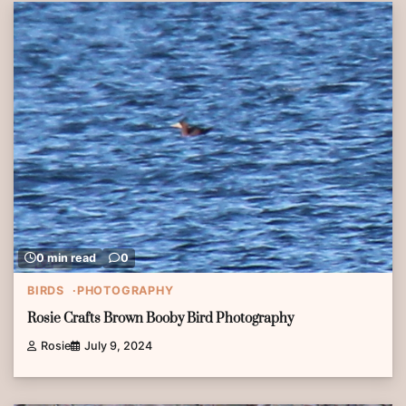
0 min read
0
BIRDS
PHOTOGRAPHY
Rosie Crafts Brown Booby Bird Photography
Rosie
July 9, 2024