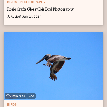
BIRDS
PHOTOGRAPHY
Rosie Crafts Glossy Ibis Bird Photography
Rosie
July 21, 2024
0 min read
0
BIRDS