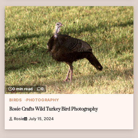
0 min read
0
BIRDS
PHOTOGRAPHY
Rosie Crafts Wild Turkey Bird Photography
Rosie
July 15, 2024