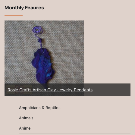
Monthly Feaures
New 2025! Artisan Jewelry at Rosie Crafts!
Amphibians & Reptiles
Animals
Anime