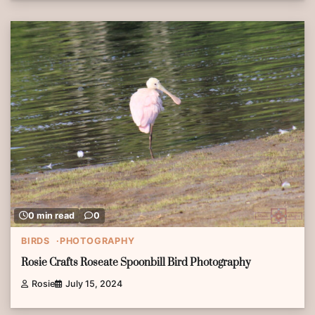
0 min read
0
BIRDS
PHOTOGRAPHY
Rosie Crafts Roseate Spoonbill Bird Photography
Rosie
July 15, 2024