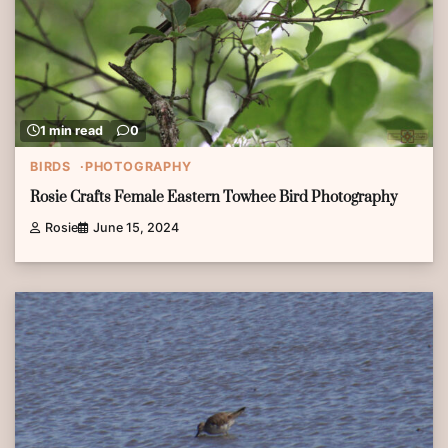
1 min read
0
BIRDS
PHOTOGRAPHY
Rosie Crafts Female Eastern Towhee Bird Photography
Rosie
June 15, 2024