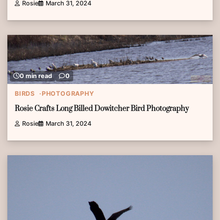
Rosie
March 31, 2024
0 min read
0
BIRDS
PHOTOGRAPHY
Rosie Crafts Long Billed Dowitcher Bird Photography
Rosie
March 31, 2024