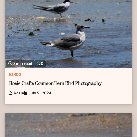
0 min read
0
BIRDS
Rosie Crafts Common Tern Bird Photography
Rosie
July 9, 2024