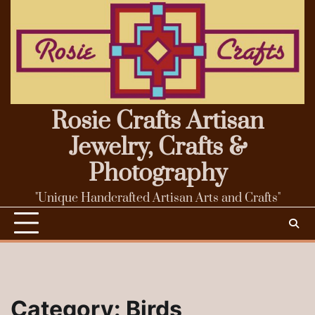
Skip
to
content
Rosie Crafts Artisan
Jewelry, Crafts &
Photography
"Unique Handcrafted Artisan Arts and Crafts"
Category:
Birds