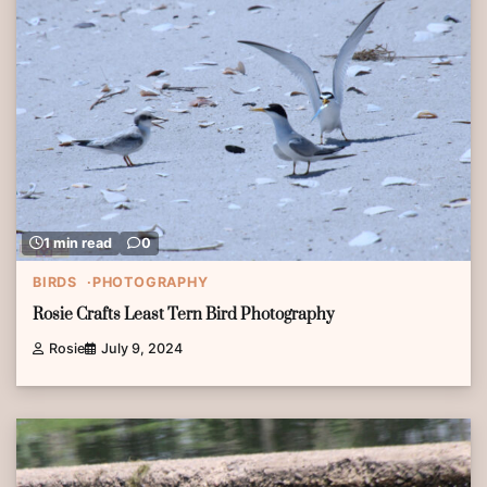
1 min read
0
BIRDS
PHOTOGRAPHY
Rosie Crafts Least Tern Bird Photography
Rosie
July 9, 2024