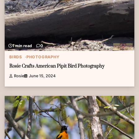
1 min read
0
BIRDS
PHOTOGRAPHY
Rosie Crafts American Pipit Bird Photography
Rosie
June 15, 2024