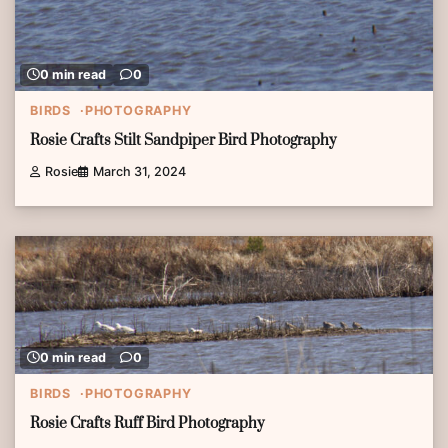
0 min read
0
BIRDS
PHOTOGRAPHY
Rosie Crafts Stilt Sandpiper Bird Photography
Rosie
March 31, 2024
0 min read
0
BIRDS
PHOTOGRAPHY
Rosie Crafts Ruff Bird Photography