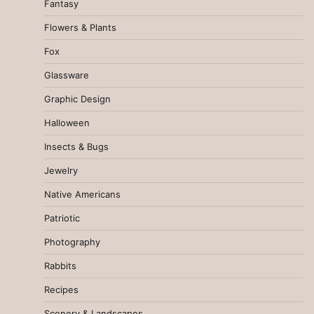
Fantasy
Flowers & Plants
Fox
Glassware
Graphic Design
Halloween
Insects & Bugs
Jewelry
Native Americans
Patriotic
Photography
Rabbits
Recipes
Scenery & Landscapes