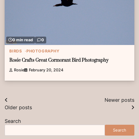
0 min read
0
BIRDS
PHOTOGRAPHY
Rosie Crafts Great Cormorant Bird Photography
Rosie
February 20, 2024
Posts
Newer posts
Older posts
navigation
Search
Search