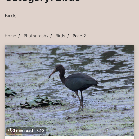
Birds
Home
Photography
Birds
Page 2
0 min read
0