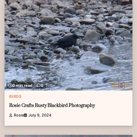
0 min read
0
BIRDS
Rosie Crafts Rusty Blackbird Photography
Rosie
July 9, 2024