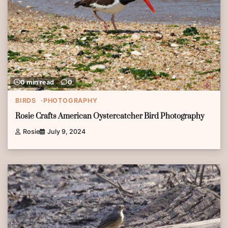
0 min read
0
BIRDS
PHOTOGRAPHY
Rosie Crafts American Oystercatcher Bird Photography
Rosie
July 9, 2024