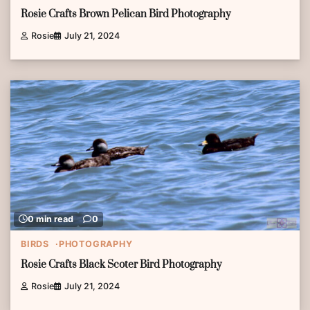
Rosie Crafts Brown Pelican Bird Photography
Rosie
July 21, 2024
0 min read
0
BIRDS
PHOTOGRAPHY
Rosie Crafts Black Scoter Bird Photography
Rosie
July 21, 2024