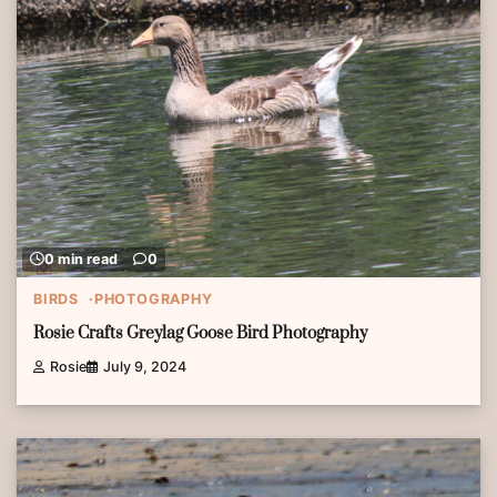
0 min read
0
BIRDS
PHOTOGRAPHY
Rosie Crafts Greylag Goose Bird Photography
Rosie
July 9, 2024