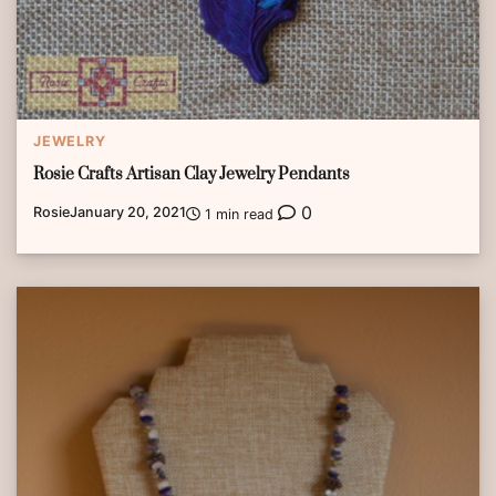
JEWELRY
Rosie Crafts Artisan Clay Jewelry Pendants
0
Rosie
January 20, 2021
1 min read