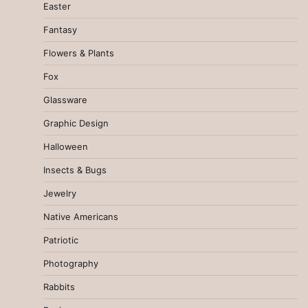
Easter
Fantasy
Flowers & Plants
Fox
Glassware
Graphic Design
Halloween
Insects & Bugs
Jewelry
Native Americans
Patriotic
Photography
Rabbits