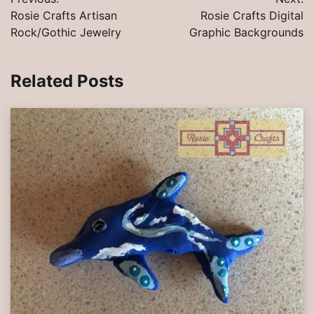
navigation
Rosie Crafts Artisan
Rosie Crafts Digital
Rock/Gothic Jewelry
Graphic Backgrounds
Related Posts