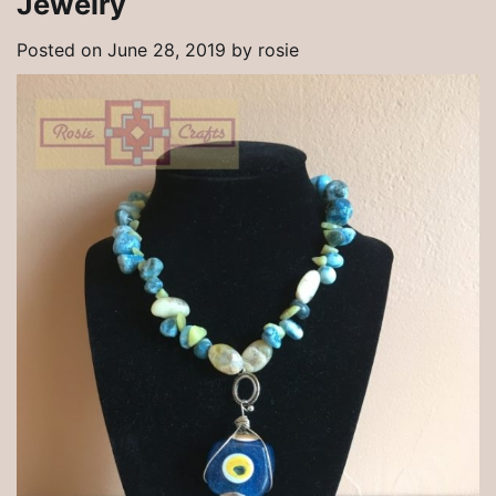
Jewelry
Posted on
June 28, 2019
by
rosie