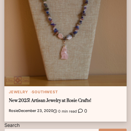
JEWELRY
SOUTHWEST
New 2025! Artisan Jewelry at Rosie Crafts!
0
Rosie
December 23, 2020
0 min read
Search