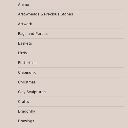
Anime
Arrowheads & Precious Stones
Artwork
Bags and Purses
Baskets
Birds
Butterflies
Chipmunk
Christmas
Clay Sculptures
Crafts
Dragonfly
Drawings