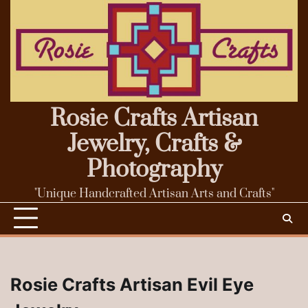
Skip
to
content
Rosie Crafts Artisan
Jewelry, Crafts &
Photography
"Unique Handcrafted Artisan Arts and Crafts"
Rosie Crafts Artisan Evil Eye