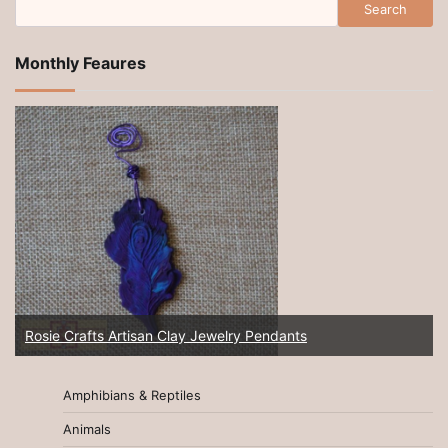
Search
Monthly Feaures
Rosie Crafts Artisan Clay Jewelry Pendants
Amphibians & Reptiles
Animals