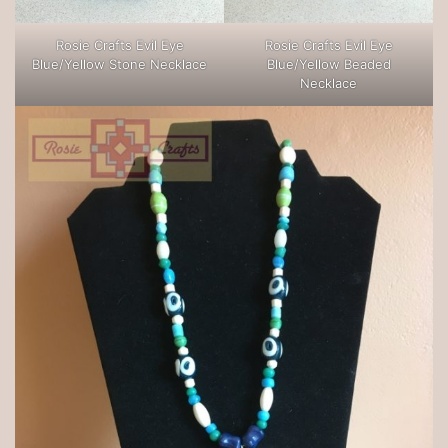
Rosie Crafts Evil Eye
Rosie Crafts Evil Eye
Blue/Yellow Stone Necklace
Blue/Yellow Beaded
Necklace