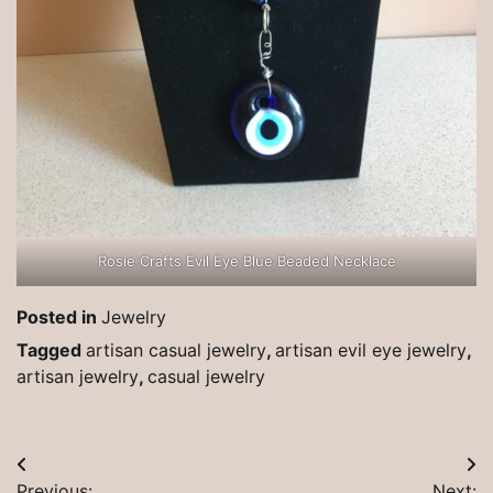
Rosie Crafts Evil Eye Blue Beaded Necklace
Posted in
Jewelry
Tagged
artisan casual jewelry
,
artisan evil eye jewelry
,
artisan jewelry
,
casual jewelry
Post
Previous:
Next: