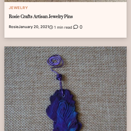
JEWELRY
Rosie Crafts Artisan Jewelry Pins
0
Rosie
January 20, 2021
1 min read