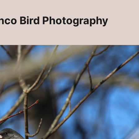
unco Bird Photography
ndants
New 2025! Artisan Jewelry at Rosie Crafts!