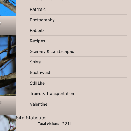
Patriotic
Photography
d
Rabbits
Recipes
Scenery & Landscapes
Shirts
Southwest
Still Life
Trains & Transportation
d
Valentine
Site Statistics
Total visitors :
7,241