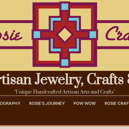
rtisan Jewelry, Craft
"Unique Handcrafted Artisan Arts and Crafts"
OTOGRAPHY
ROSIE’S JOURNEY
POW WOW
ROSIE CRA