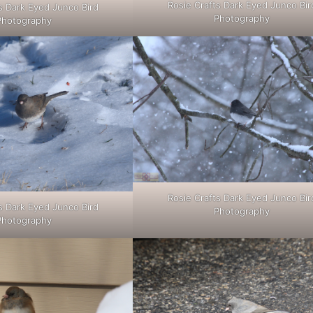
Rosie Crafts Dark Eyed Junco Bir
s Dark Eyed Junco Bird
Photography
Photography
Rosie Crafts Dark Eyed Junco Bir
s Dark Eyed Junco Bird
Photography
Photography