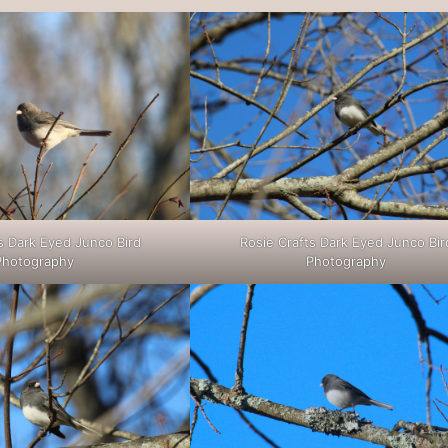
s Dark Eyed Junco Bird
Rosie Crafts Dark Eyed Junco Bir
Photography
Photography