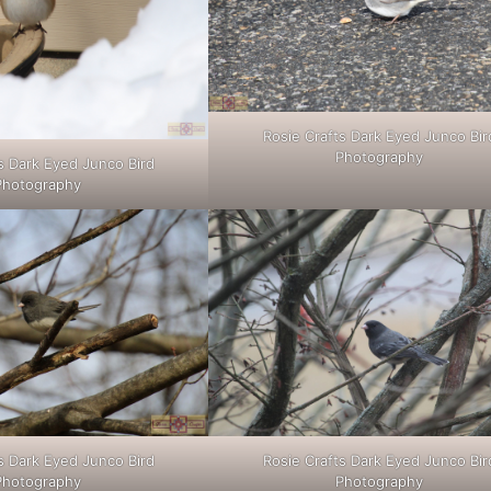
Rosie Crafts Dark Eyed Junco Bir
Photography
s Dark Eyed Junco Bird
Photography
s Dark Eyed Junco Bird
Rosie Crafts Dark Eyed Junco Bir
Photography
Photography