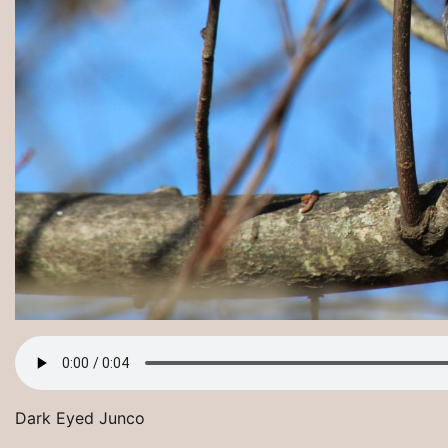
Dark Eyed Junco