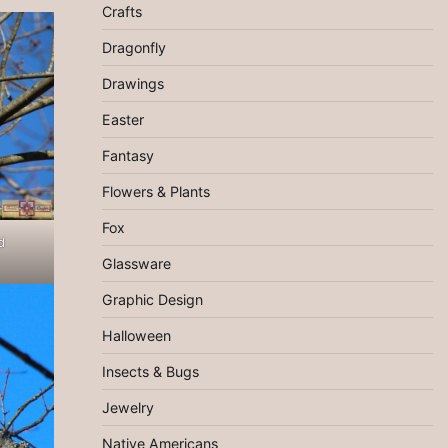
Crafts
Dragonfly
Drawings
Easter
Fantasy
Flowers & Plants
Fox
d
Glassware
Graphic Design
Halloween
Insects & Bugs
Jewelry
Native Americans