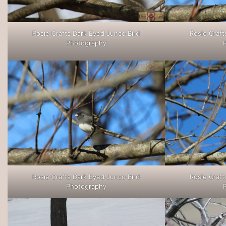
Rosie Crafts Dark Eyed Junco Bird
Rosie Craft
Photography
Rosie Crafts Dark Eyed Junco Bird
Rosie Craft
Photography