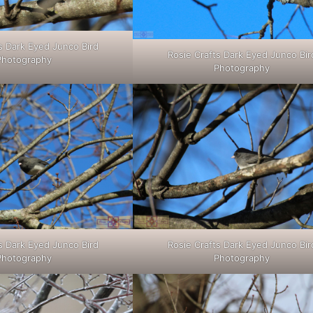
s Dark Eyed Junco Bird
Rosie Crafts Dark Eyed Junco Bir
Photography
Photography
s Dark Eyed Junco Bird
Rosie Crafts Dark Eyed Junco Bir
Photography
Photography