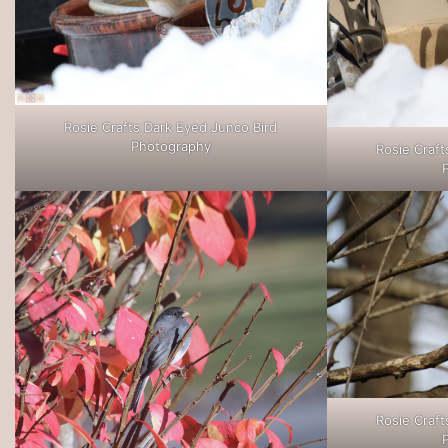
Rosie Crafts Dark Eyed Junco Bird
Photography
Rosie Craft
Rosie Craft