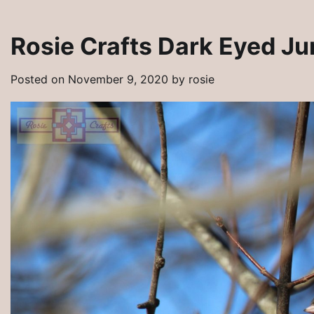
Rosie Crafts Dark Eyed J
Posted on
November 9, 2020
by
rosie
y Pins
Rosie Crafts Artisan Clay Jewelry Pe