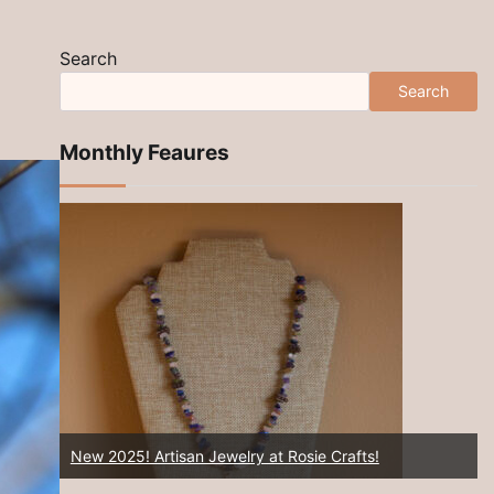
Search
Search
Monthly Feaures
Rosie Crafts Artisan Southwest Hemp Jewelry