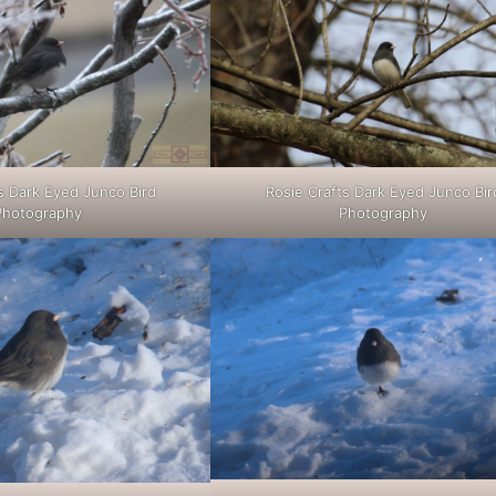
s Dark Eyed Junco Bird
Rosie Crafts Dark Eyed Junco Bir
Photography
Photography