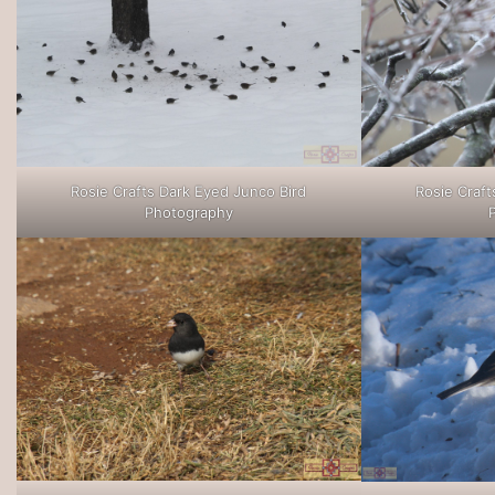
Rosie Crafts Dark Eyed Junco Bird
Rosie Craft
Photography