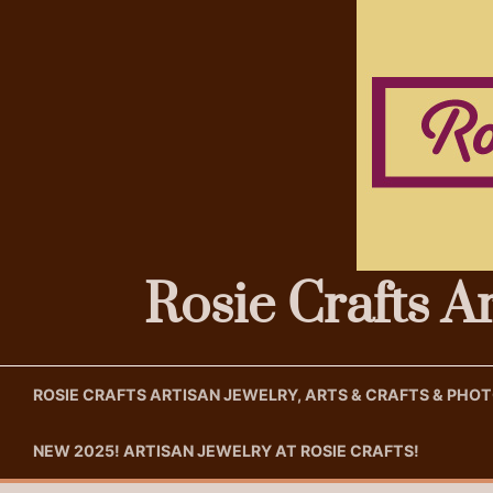
Skip
to
content
Rosie Crafts A
ROSIE CRAFTS ARTISAN JEWELRY, ARTS & CRAFTS & PH
NEW 2025! ARTISAN JEWELRY AT ROSIE CRAFTS!