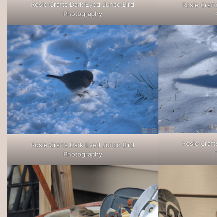
Rosie Crafts Dark Eyed Junco Bird
Rosie Craft
Photography
Rosie Craft
Rosie Crafts Dark Eyed Junco Bird
Photography