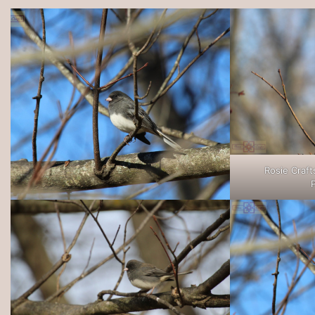
Rosie Craft