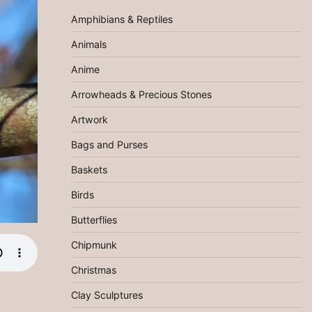
Amphibians & Reptiles
Animals
Anime
Arrowheads & Precious Stones
Artwork
Bags and Purses
Baskets
Birds
Butterflies
Chipmunk
Christmas
Clay Sculptures