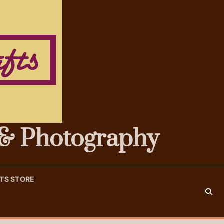
s & Photography
FTS STORE