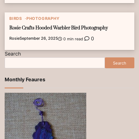
BIRDS
PHOTOGRAPHY
Rosie Crafts Hooded Warbler Bird Photography
0
Rosie
September 26, 2025
0 min read
Search
Search
Monthly Feaures