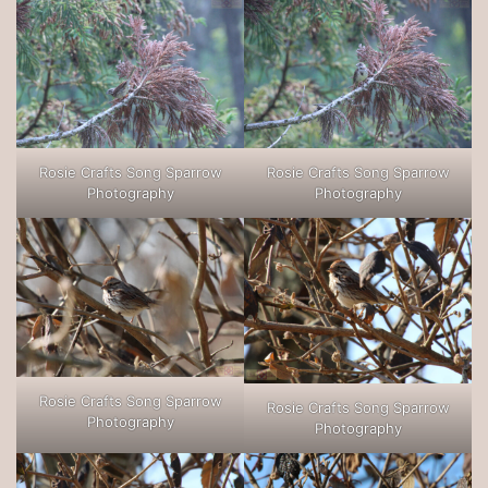
Rosie Crafts Song Sparrow
Rosie Crafts Song Sparrow
Photography
Photography
Rosie Crafts Song Sparrow
Rosie Crafts Song Sparrow
Photography
Photography