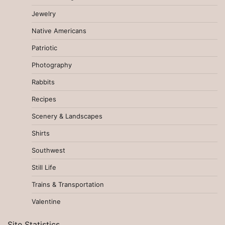
Jewelry
Native Americans
Patriotic
Photography
Rabbits
Recipes
Scenery & Landscapes
Shirts
Southwest
Still Life
Trains & Transportation
Valentine
Site Statistics