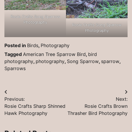
Rosie Crafts Song Sparrow
Photography
Rosie Crafts Song Sparrow
Photography
Posted in
Birds
,
Photography
Tagged
American Tree Sparrow Bird
,
bird
photography
,
photography
,
Song Sparrow
,
sparrow
,
Sparrows
Post
Previous:
Next:
navigation
Rosie Crafts Sharp Shinned
Rosie Crafts Brown
Hawk Photography
Thrasher Bird Photography