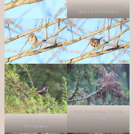
Rosie Crafts American Tree
Sparrow Photography
Rosie Crafts Song Sparrow
Photography
Rosie Crafts Song Sparrow
Photography