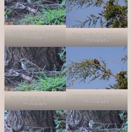
Rosie Crafts Song Sparrow
Rosie Crafts Song Sparrow
Photography
Photography
Rosie Crafts Song Sparrow
Rosie Crafts Song Sparrow
Photography
Photography