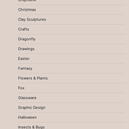
Christmas
Clay Sculptures
Crafts
Dragonfly
Drawings
Easter
Fantasy
Flowers & Plants
Fox
Glassware
Graphic Design
Halloween
Insects & Bugs