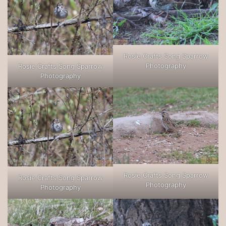
Rosie Crafts Song Sparrow
Photography
Rosie Crafts Song Sparrow
Photography
Rosie Crafts Song Sparrow
Rosie Crafts Song Sparrow
Photography
Photography