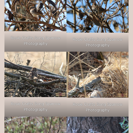
Rosie Crafts Song Sparrow
Rosie Crafts Song Sparrow
Photography
Photography
Rosie Crafts Song Sparrow
Rosie Crafts Song Sparrow
Photography
Photography