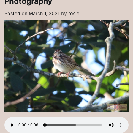
Photography
Posted on
March 1, 2021
by
rosie