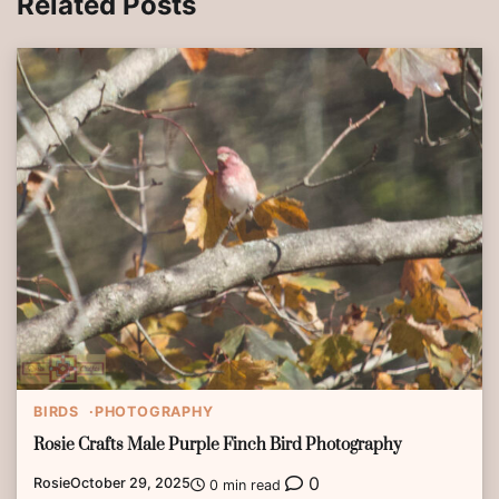
Related Posts
BIRDS
PHOTOGRAPHY
Rosie Crafts Male Purple Finch Bird Photography
0
Rosie
October 29, 2025
0 min read