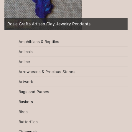
Rosie Crafts Artisan Clay Jewelry Pendants
Amphibians & Reptiles
Animals
Anime
Arrowheads & Precious Stones
Artwork
Bags and Purses
Baskets
Birds
Butterflies
Chipmunk