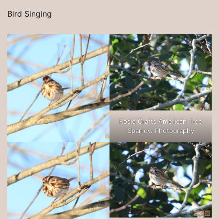
Bird Singing
Rosie Crafts American Tree
Sparrow Photography