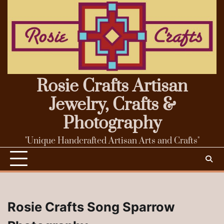
Skip
to
content
Rosie Crafts Artisan
Jewelry, Crafts &
Photography
"Unique Handcrafted Artisan Arts and Crafts"
Rosie Crafts Song Sparrow