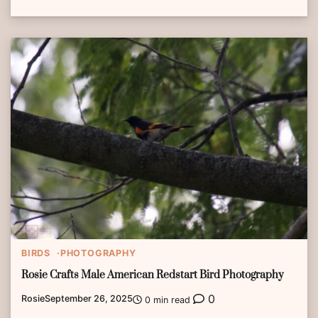
BIRDS
PHOTOGRAPHY
Rosie Crafts Male American Redstart Bird Photography
0
Rosie
September 26, 2025
0 min read