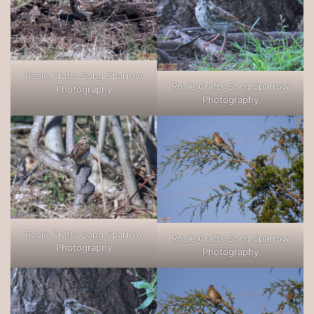
Rosie Crafts Song Sparrow
Rosie Crafts Song Sparrow
Photography
Photography
Rosie Crafts Song Sparrow
Rosie Crafts Song Sparrow
Photography
Photography