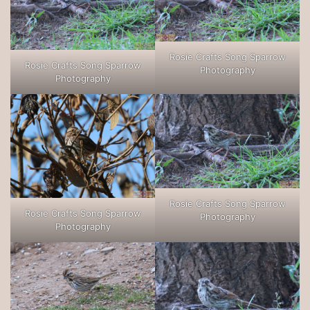
Rosie Crafts Song Sparrow
Rosie Crafts Song Sparrow
Photography
Photography
Rosie Crafts Song Sparrow
Rosie Crafts Song Sparrow
Photography
Photography