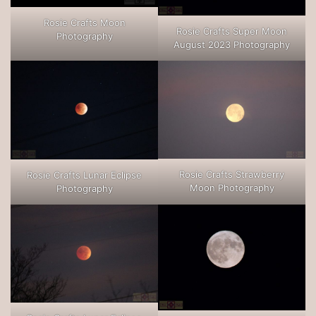
Rosie Crafts Moon
Rosie Crafts Super Moon
Photography
August 2023 Photography
Rosie Crafts Strawberry
Rosie Crafts Lunar Eclipse
Moon Photography
Photography