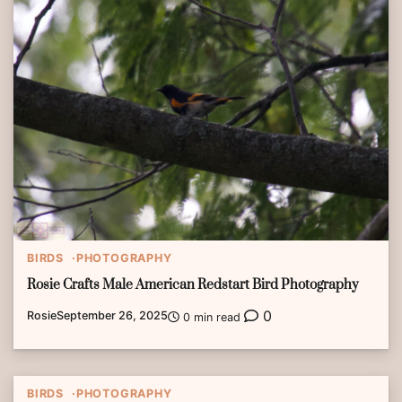
BIRDS
PHOTOGRAPHY
Rosie Crafts Male American Redstart Bird Photography
0
Rosie
September 26, 2025
0 min read
BIRDS
PHOTOGRAPHY