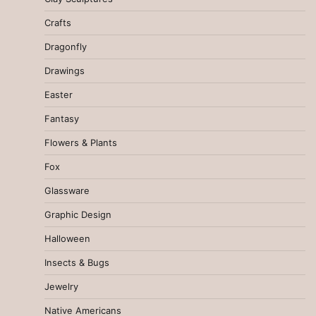
Crafts
Dragonfly
Drawings
Easter
Fantasy
Flowers & Plants
Fox
Glassware
Graphic Design
Halloween
Insects & Bugs
Jewelry
Native Americans