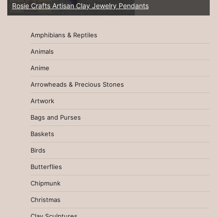
Rosie Crafts Artisan Clay Jewelry Pendants
Amphibians & Reptiles
Animals
Anime
Arrowheads & Precious Stones
Artwork
Bags and Purses
Baskets
Birds
Butterflies
Chipmunk
Christmas
Clay Sculptures