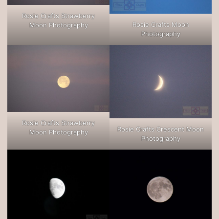
Rosie Crafts Strawberry
Rosie Crafts Moon
Moon Photography
Photography
Rosie Crafts Strawberry
Rosie Crafts Crescent Moon
Moon Photography
Photography