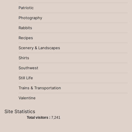
Patriotic
Photography
Rabbits
Recipes
Scenery & Landscapes
Shirts
Southwest
Still Life
Trains & Transportation
Valentine
Site Statistics
Total visitors :
7,241