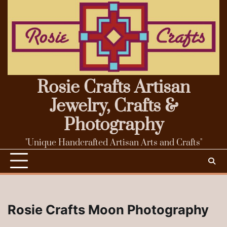
Skip
to
content
Rosie Crafts Artisan
Jewelry, Crafts &
Photography
"Unique Handcrafted Artisan Arts and Crafts"
Rosie Crafts Moon Photography