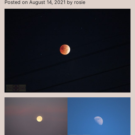
Posted on
August 14, 2021
by
rosie