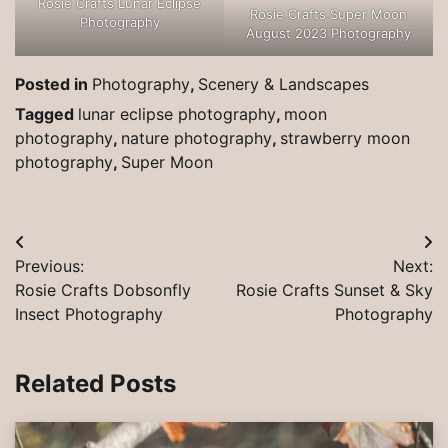
Rosie Crafts Lunar Eclipse
Rosie Crafts Super Moon
Photography
August 2023 Photography
Posted in
Photography
,
Scenery & Landscapes
Tagged
lunar eclipse photography
,
moon
photography
,
nature photography
,
strawberry moon
photography
,
Super Moon
Post
Previous:
Next:
navigation
Rosie Crafts Dobsonfly
Rosie Crafts Sunset & Sky
Insect Photography
Photography
Related Posts