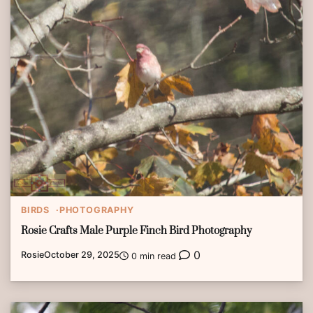
BIRDS
PHOTOGRAPHY
Rosie Crafts Male Purple Finch Bird Photography
0
Rosie
October 29, 2025
0 min read