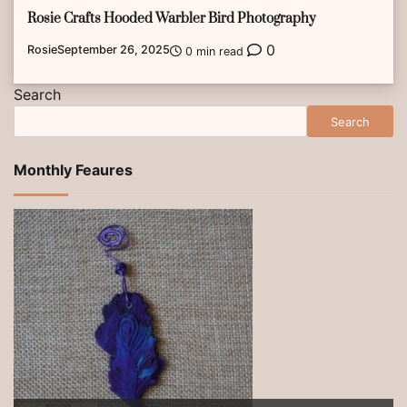
Rosie Crafts Hooded Warbler Bird Photography
0
Rosie
September 26, 2025
0 min read
Search
Search
Monthly Feaures